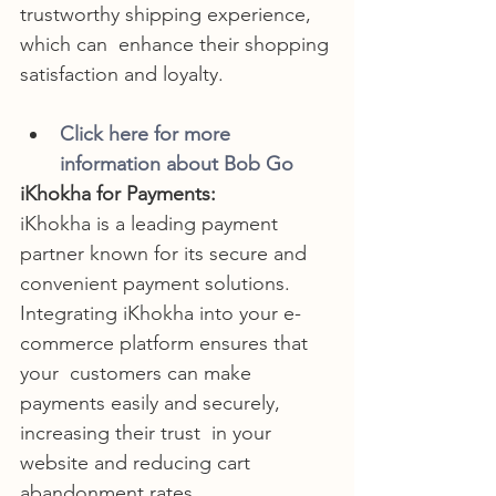
trustworthy shipping experience, 
which can  enhance their shopping 
satisfaction and loyalty.
Click here for more 
information about Bob Go
iKhokha for Payments:
iKhokha is a leading payment 
partner known for its secure and 
convenient payment solutions.
Integrating iKhokha into your e-
commerce platform ensures that 
your  customers can make 
payments easily and securely, 
increasing their trust  in your 
website and reducing cart 
abandonment rates.