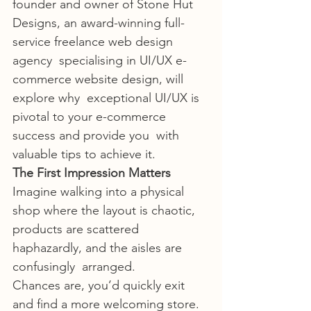
founder and owner of Stone Hut  
Designs, an award-winning full-
service freelance web design 
agency  specialising in UI/UX e-
commerce website design, will 
explore why  exceptional UI/UX is 
pivotal to your e-commerce 
success and provide you  with 
valuable tips to achieve it.
The First Impression Matters
Imagine walking into a physical 
shop where the layout is chaotic,  
products are scattered 
haphazardly, and the aisles are 
confusingly  arranged.
Chances are, you’d quickly exit 
and find a more welcoming store. 