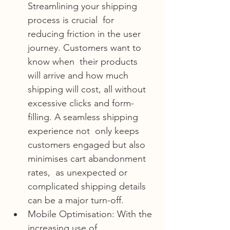
Streamlining your shipping 
process is crucial  for 
reducing friction in the user 
journey. Customers want to 
know when  their products 
will arrive and how much 
shipping will cost, all without  
excessive clicks and form-
filling. A seamless shipping 
experience not  only keeps 
customers engaged but also 
minimises cart abandonment 
rates,  as unexpected or 
complicated shipping details 
can be a major turn-off.
Mobile Optimisation: With the 
increasing use of 