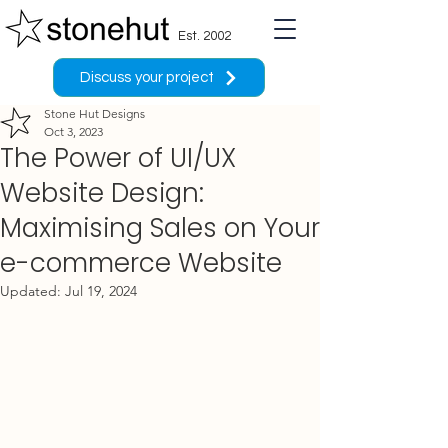
Est. 2002
Discuss your project
Stone Hut Designs
Oct 3, 2023
The Power of UI/UX
Website Design:
Maximising Sales on Your
e-commerce Website
Updated:
Jul 19, 2024