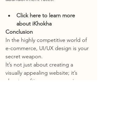
Click here to learn more 
about iKhokha
Conclusion
In the highly competitive world of 
e-commerce, UI/UX design is your 
secret weapon.
It’s not just about creating a 
visually appealing website; it’s 
about  crafting a user experience 
that builds trust, engages visitors, 
and  ultimately maximises sales as 
well as ensures repeat business. 
Investing in UI/UX design isn’t an 
expense; it’s an investment in your 
brand’s success.