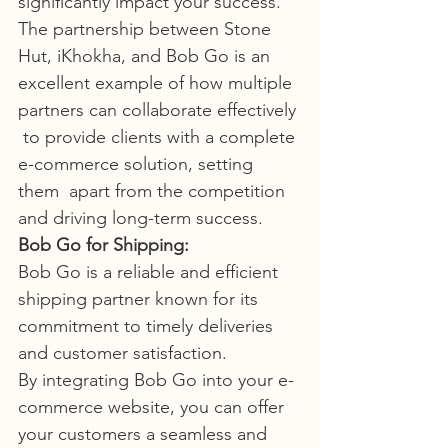
significantly impact your success.
The partnership between Stone 
Hut, iKhokha, and Bob Go is an  
excellent example of how multiple 
partners can collaborate effectively 
 to provide clients with a complete 
e-commerce solution, setting 
them  apart from the competition 
and driving long-term success.
Bob Go for Shipping:
Bob Go is a reliable and efficient 
shipping partner known for its 
commitment to timely deliveries 
and customer satisfaction.
By integrating Bob Go into your e-
commerce website, you can offer  
your customers a seamless and 