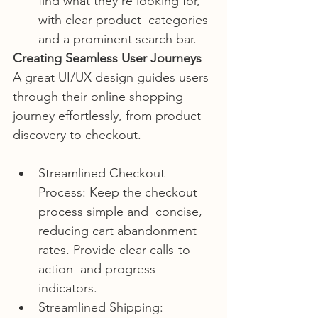
find what they’re looking for, 
with clear product  categories 
and a prominent search bar.
Creating Seamless User Journeys
A great UI/UX design guides users 
through their online shopping 
journey effortlessly, from product 
discovery to checkout.
Streamlined Checkout 
Process: Keep the checkout 
process simple and  concise, 
reducing cart abandonment 
rates. Provide clear calls-to-
action  and progress 
indicators.
Streamlined Shipping:  