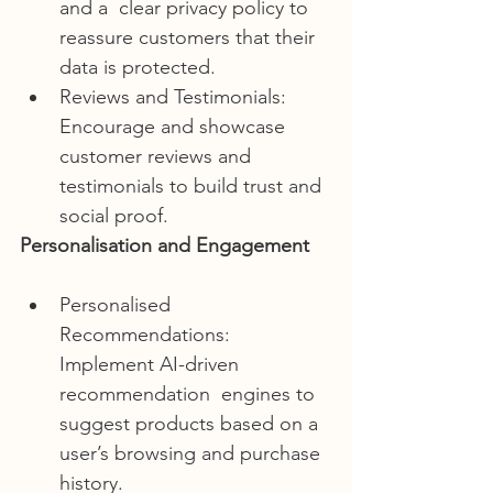
and a  clear privacy policy to 
reassure customers that their 
data is protected.
Reviews and Testimonials: 
Encourage and showcase 
customer reviews and 
testimonials to build trust and 
social proof.
Personalisation and Engagement
Personalised 
Recommendations: 
Implement AI-driven 
recommendation  engines to 
suggest products based on a 
user’s browsing and purchase  
history.