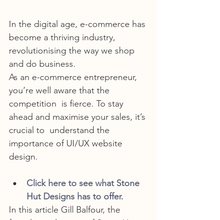
In the digital age, e-commerce has 
become a thriving industry, 
revolutionising the way we shop 
and do business.
As an e-commerce entrepreneur, 
you’re well aware that the 
competition  is fierce. To stay 
ahead and maximise your sales, it’s 
crucial to  understand the 
importance of UI/UX website 
design.
Click here to see what Stone 
Hut Designs has to offer.
In this article Gill Balfour, the 