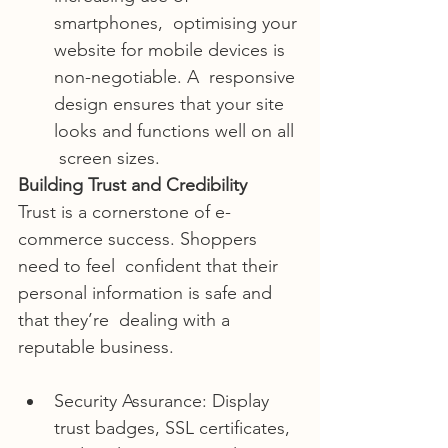
smartphones,  optimising your 
website for mobile devices is 
non-negotiable. A  responsive 
design ensures that your site 
looks and functions well on all 
 screen sizes.
Building Trust and Credibility
Trust is a cornerstone of e-
commerce success. Shoppers 
need to feel  confident that their 
personal information is safe and 
that they’re  dealing with a 
reputable business.
Security Assurance: Display 
trust badges, SSL certificates, 