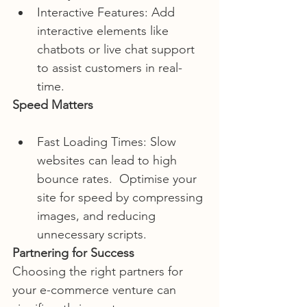
Interactive Features: Add 
interactive elements like 
chatbots or live chat support 
to assist customers in real-
time.
Speed Matters
Fast Loading Times: Slow 
websites can lead to high 
bounce rates.  Optimise your 
site for speed by compressing 
images, and reducing  
unnecessary scripts.
Partnering for Success
Choosing the right partners for 
your e-commerce venture can 