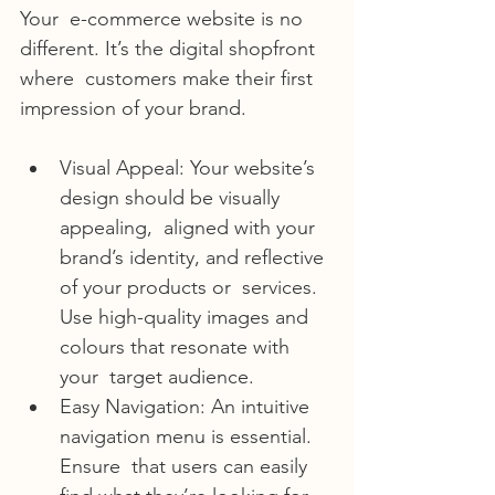
Your  e-commerce website is no 
different. It’s the digital shopfront 
where  customers make their first 
impression of your brand.
Visual Appeal: Your website’s 
design should be visually 
appealing,  aligned with your 
brand’s identity, and reflective 
of your products or  services. 
Use high-quality images and 
colours that resonate with 
your  target audience.
Easy Navigation: An intuitive 
navigation menu is essential. 
Ensure  that users can easily 