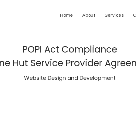
Home
About
Services
O
POPI Act Compliance
ne Hut Service Provider Agre
Website Design and Development