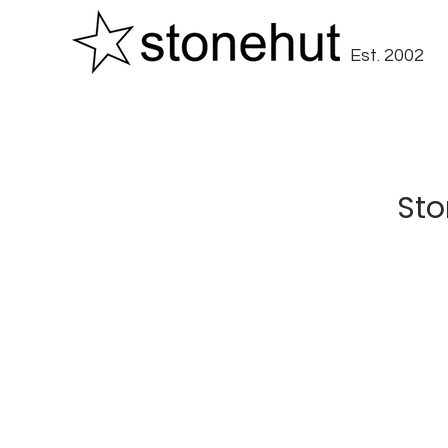
Est. 2002
Sto