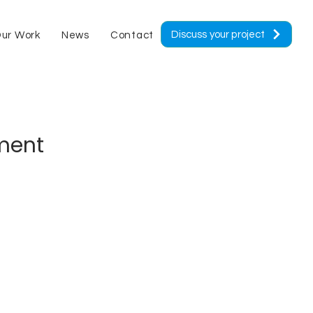
Discuss your project
ur Work
News
Contact
ement