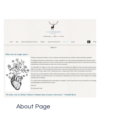
About Page