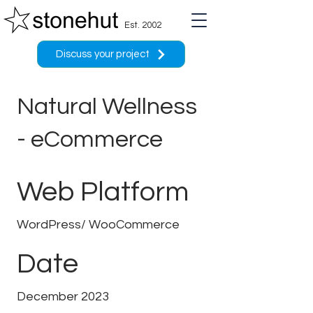
Est. 2002
Discuss your project
Natural Wellness
- eCommerce
Web Platform
WordPress/ WooCommerce
Date
December 2023