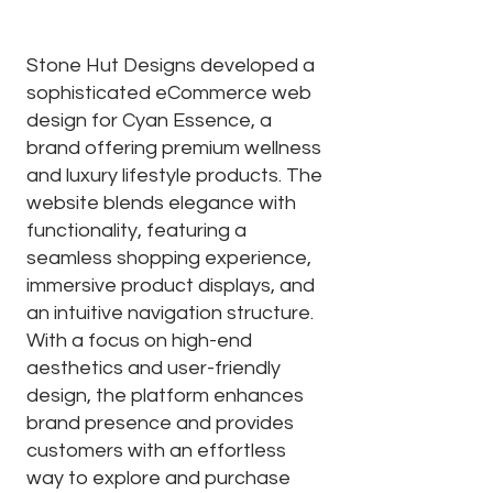
Stone Hut Designs developed a
sophisticated eCommerce web
design for Cyan Essence, a
brand offering premium wellness
and luxury lifestyle products. The
website blends elegance with
functionality, featuring a
seamless shopping experience,
immersive product displays, and
an intuitive navigation structure.
With a focus on high-end
aesthetics and user-friendly
design, the platform enhances
brand presence and provides
customers with an effortless
way to explore and purchase