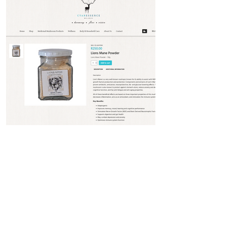
Product Page