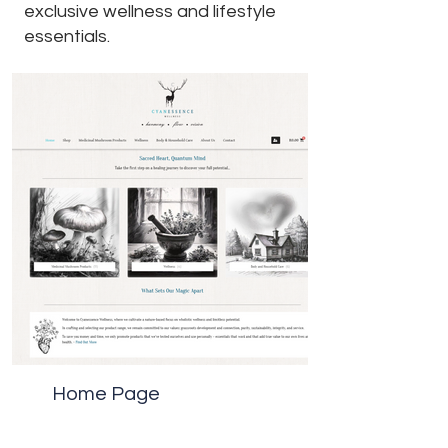
exclusive wellness and lifestyle
essentials.
Home Page