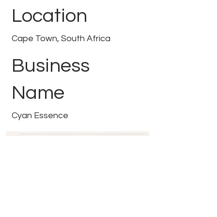
Location
Cape Town, South Africa
Business
Name
Cyan Essence