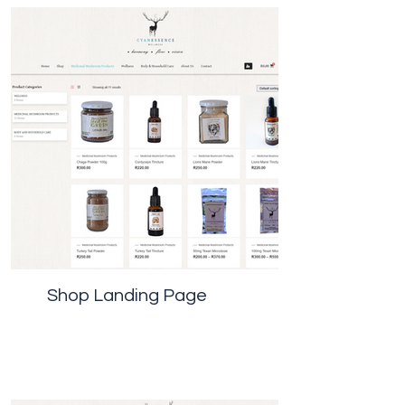
Shop Landing Page