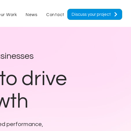
Discuss your project
ur Work
News
Contact
sinesses
to drive
owth
eed performance,