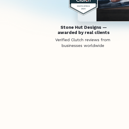
Stone Hut Designs —
awarded by real clients
Verified Clutch reviews from
businesses worldwide
Purp