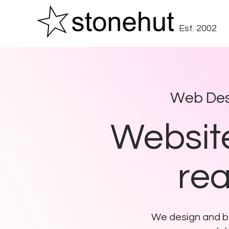
Est. 2002
Web Des
Website
rea
We design and bu