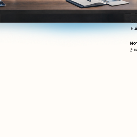
e
We
Bui
Not
gui
Our Services
ose-built websites