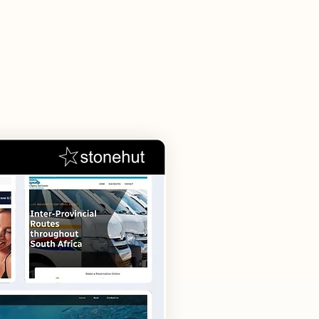
s
tions, and
d your business