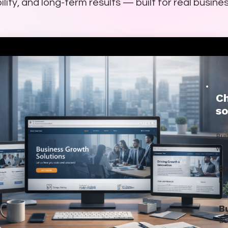
ility, and long-term results — built for real busine
Ch
so
Bui
wit
B
Pr
B
Bu