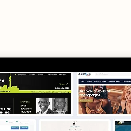
modern businesse
es range from brochure websites, eCommerce solu
l systems — each project is purpose-built aroun
goals.