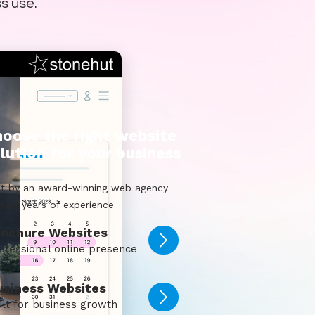
ss use.
oose the right website
lution for your business
lt by an award-winning web agency
h 24 years of experience
rochure Websites
ofessional online presence
usiness Websites
ilt for business growth