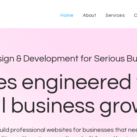
Home
About
Services
O
ign & Development for Serious Bu
s engineered 
l business gr
ild professional websites for businesses that n