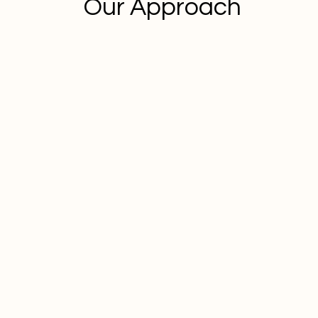
Our Approach
Client Success Stories