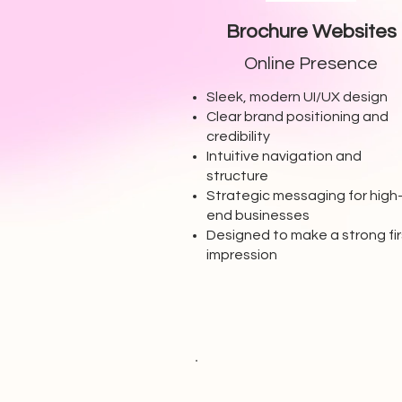
Brochure Websites
Online Presence
Sleek, modern UI/UX design
Clear brand positioning and
credibility
Intuitive navigation and
structure
Strategic messaging for high
end businesses
Designed to make a strong fir
impression