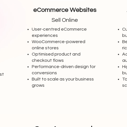
eCommerce Websites
Sell Online
User-centred eCommerce
Cu
experiences
bu
WooCommerce-powered
Be
online stores
ri
Optimised product and
Ad
checkout flows
a
-
Performance-driven design for
Hi
conversions
bu
st
Built to scale as your business
Ta
grows
sc