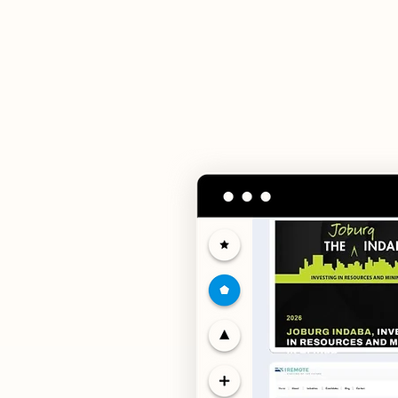
Our servic
advanced digita