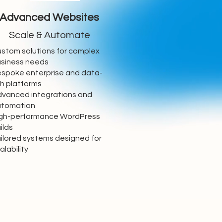
Advanced Websites
Scale & Automate
stom solutions for complex
siness needs
spoke enterprise and data-
ch platforms
vanced integrations and
utomation
gh-performance WordPress
ilds
ilored systems designed for
alability