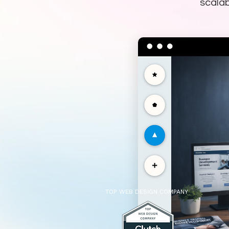
scalab
TOP WEB DESIGN COMPANY