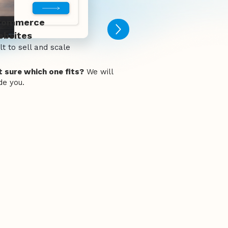
Commerce
bsites
lt to sell and scale
 sure which one fits?
We will
de you.
 for